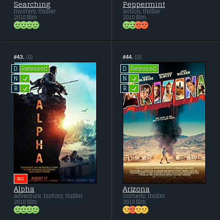
Searching
Peppermint
mystery, thriller
action, thriller
2018 film
2018 film
#43.
(0)
#44.
(0)
Released
Released
D
D
L
L
N
N
L
L
R
R
BIG
Alpha
Arizona
adventure, history, thriller
comedy, thriller
2018 film
2018 film