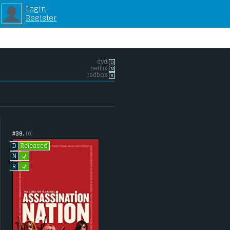
Login
Register
dvd
D
netflix
N
redbox
R
#39.
(0)
Released
D
L
N
L
R