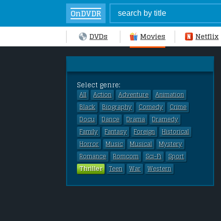
OnDVDR
DVDs
Movies
Netflix
Select genre:
All
Action
Adventure
Animation
Black
Biography
Comedy
Crime
Docu
Dance
Drama
Dramedy
Family
Fantasy
Foreign
Historical
Horror
Music
Musical
Mystery
Romance
Romcom
Sci-Fi
Sport
Thriller
Teen
War
Western