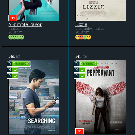
BIG
A Simple Favor
Lizzie
thriller
biography, thriller
2018 film
2018 film
#40.
(0)
#41.
(0)
Released
Released
D
D
L
L
N
N
L
L
R
R
BIG