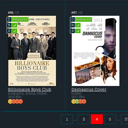
#46.
(0)
#47.
(0)
Released
Released
D
D
L
L
N
N
L
L
R
R
Billionaire Boys Club
Damascus Cover
biography, drama, thriller
thriller
2018 film
2017 film
1
3
4
5
3
...
...