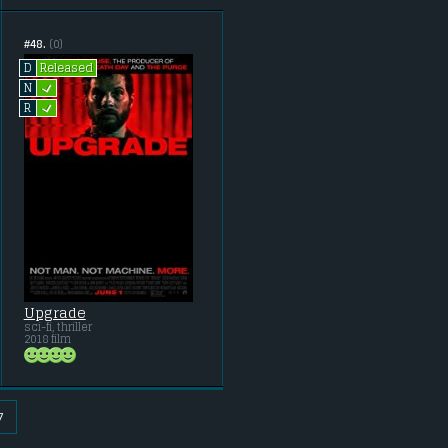
#48.
(0)
Released
D
L
N
L
R
Upgrade
sci-fi, thriller
2018 film
7