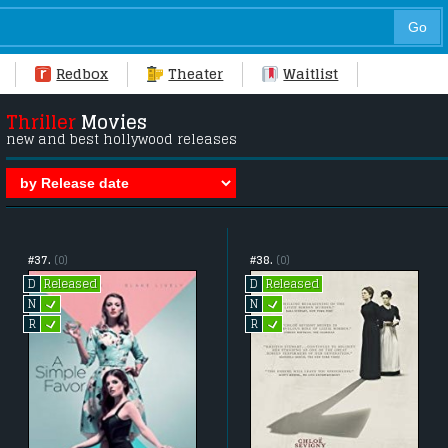
Redbox
Theater
Waitlist
Thriller
Movies
new and best hollywood releases
#37.
(0)
#38.
(0)
Released
Released
D
D
L
L
N
N
L
L
R
R