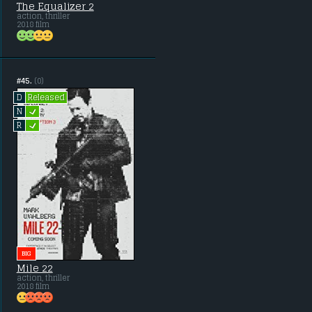
The Equalizer 2
action, thriller
2018 film
#45.
(0)
Released
D
L
N
L
R
BIG
Mile 22
action, thriller
2018 film