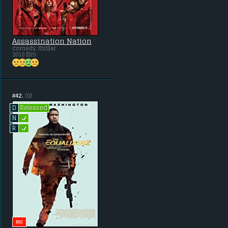
Assassination Nation
comedy, thriller
2018 film
#42.
(0)
Released
D
L
N
L
R
BIG