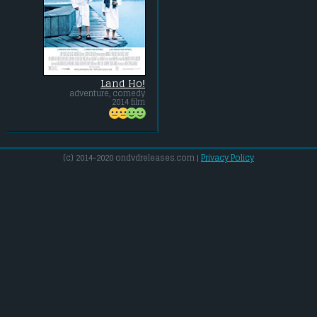
Land Ho!
adventure, comedy
2014 film
(c) 2014-2020 ondvdreleases.com |
Privacy Policy