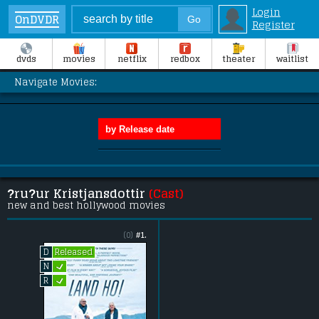
Login
OnDVDR
Register
dvds
movies
netflix
redbox
theater
waitlist
Navigate Movies:
?ru?ur Kristjansdottir
(Cast)
new and best hollywood movies
(0)
#1.
Released
D
L
N
L
R