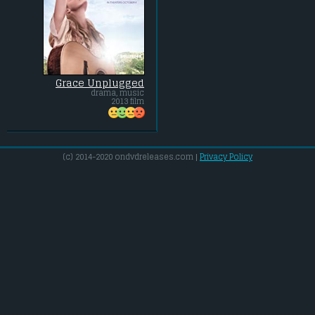
Grace Unplugged
drama, music
2013 film
(c) 2014-2020 ondvdreleases.com |
Privacy Policy