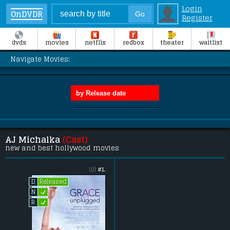
Login
OnDVDR
Register
dvds
movies
netflix
redbox
theater
waitlist
Navigate Movies:
AJ Michalka
(Cast)
new and best hollywood movies
(0)
#1.
Released
D
L
N
L
R