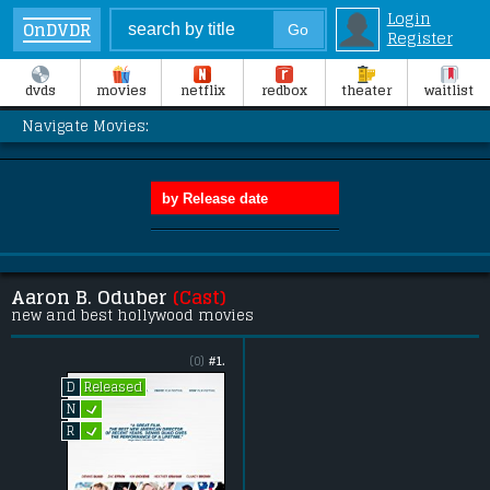
Login
OnDVDR
Register
dvds
movies
netflix
redbox
theater
waitlist
Navigate Movies:
Aaron B. Oduber
(Cast)
new and best hollywood movies
(0)
#1.
Released
D
L
N
L
R