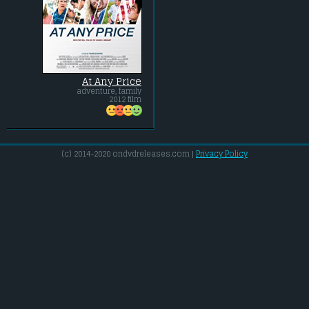
At Any Price
adventure, family
2012 film
(c) 2014-2020 ondvdreleases.com |
Privacy Policy