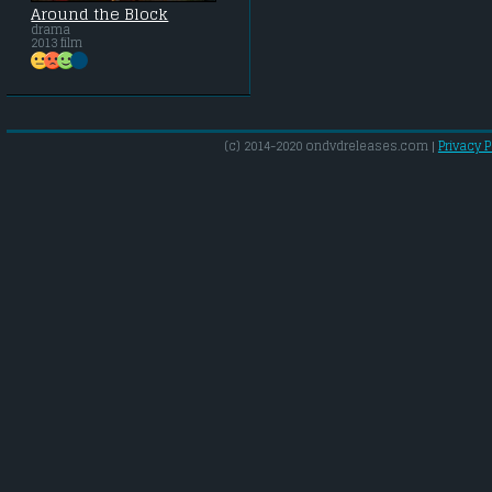
Around the Block
drama
2013 film
(c) 2014-2020 ondvdreleases.com |
Privacy P