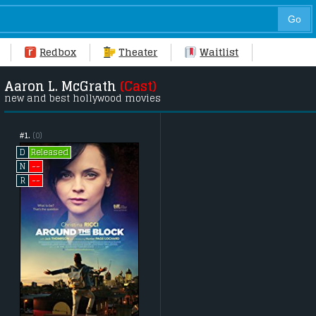
Redbox
Theater
Waitlist
Aaron L. McGrath
(Cast)
new and best hollywood movies
#1.
(0)
Released
D
--
N
--
R