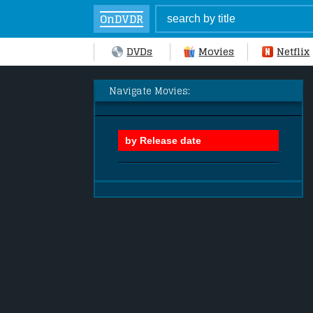
OnDVDR
DVDs
Movies
Netflix
Navigate Movies: