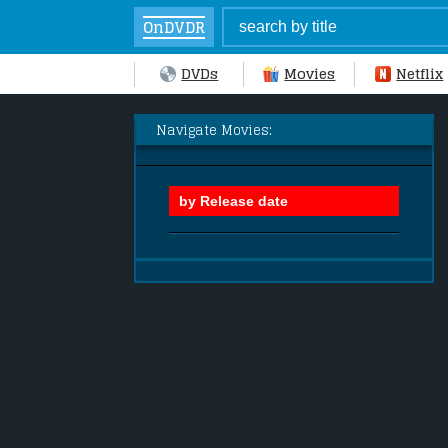
OnDVDR
DVDs
Movies
Netflix
Navigate Movies: