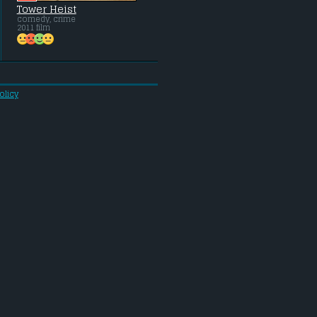
Tower Heist
comedy, crime
2011 film
olicy