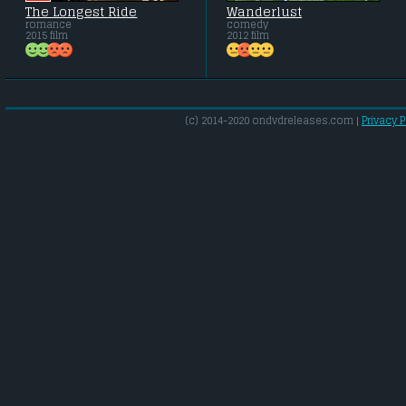
The Longest Ride
Wanderlust
romance
comedy
2015 film
2012 film
(c) 2014-2020 ondvdreleases.com |
Privacy P