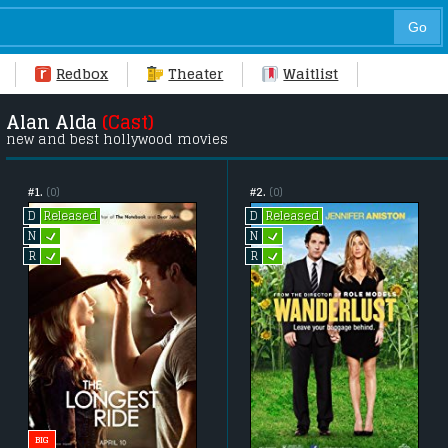
Redbox
Theater
Waitlist
Alan Alda
(Cast)
new and best hollywood movies
#1.
(0)
#2.
(0)
Released
Released
D
D
L
L
N
N
L
L
R
R
BIG