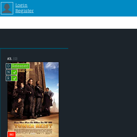
Login
Register
#3.
(0)
Released
D
L
N
L
R
BIG