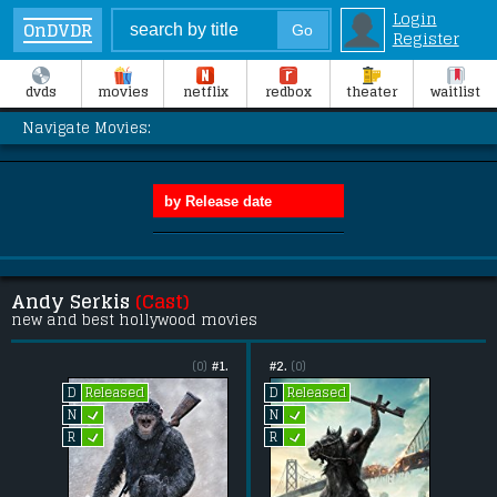
Login
OnDVDR
Register
dvds
movies
netflix
redbox
theater
waitlist
Navigate Movies:
Andy Serkis
(Cast)
new and best hollywood movies
(0)
#1.
#2.
(0)
Released
Released
D
D
L
L
N
N
L
L
R
R