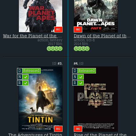
BIG
BIG
War for the Planet of the Apes
Dawn of the Planet of the Apes
action, fantasy
action, sci-fi
2017 film
2014 film
(0)
#3.
#4.
(0)
Released
Released
D
D
L
L
N
N
L
L
R
R
BIG
BIG
The Adventures of Tintin
Rise of the Planet of the Apes