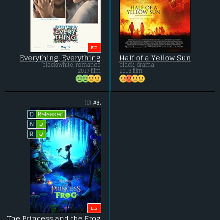
BIG
Everything, Everything
Half of a Yellow Sun
black/white, romance
black, drama
2017 film
2013 film
(0)
#3.
Released
D
L
N
L
R
BIG
The Princess and the Frog