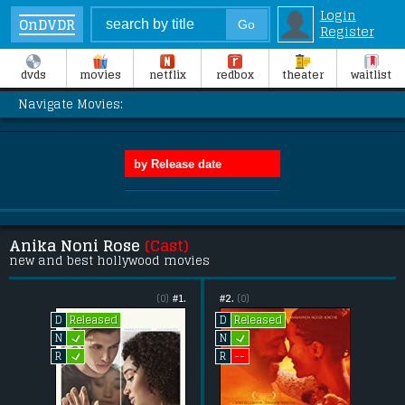
Login
OnDVDR
Register
dvds
movies
netflix
redbox
theater
waitlist
Navigate Movies:
Anika Noni Rose
(Cast)
new and best hollywood movies
(0)
#1.
#2.
(0)
Released
Released
D
D
L
L
N
N
L
--
R
R