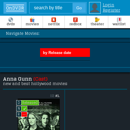
Login
OnDVDR
Register
dvds
movies
netflix
redbox
theater
waitlist
Navigate Movies:
Anna Gunn
(Cast)
new and best hollywood movies
(0)
#1.
Released
D
L
N
--
R