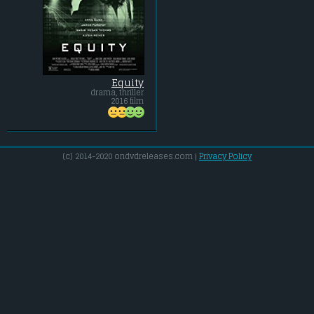
Equity
drama, thriller
2016 film
(c) 2014-2020 ondvdreleases.com |
Privacy Policy