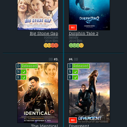
BIG
Big Stone Gap
Dolphin Tale 2
romcom
family
2014 film
2014 film
(0)
#3.
#4.
(0)
Released
Released
D
D
L
L
N
N
L
L
R
R
BIG
The Identical
Divergent