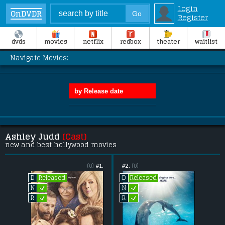
Login
OnDVDR
Register
dvds
movies
netflix
redbox
theater
waitlist
Navigate Movies:
Ashley Judd
(Cast)
new and best hollywood movies
(0)
#1.
#2.
(0)
Released
Released
D
D
L
L
N
N
L
L
R
R