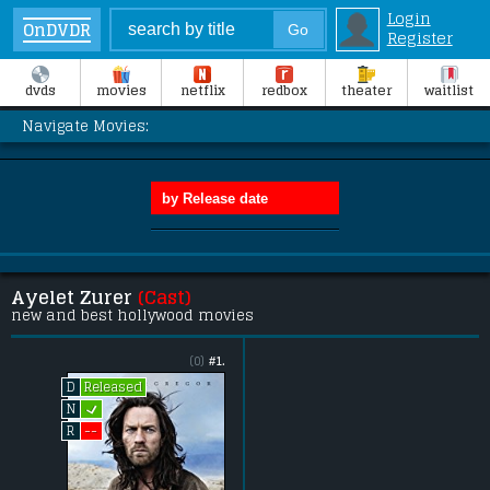
Login
OnDVDR
Register
dvds
movies
netflix
redbox
theater
waitlist
Navigate Movies:
Ayelet Zurer
(Cast)
new and best hollywood movies
(0)
#1.
Released
D
L
N
--
R