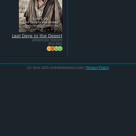
Last Days in the Desert
adventure, history
2015 film
(c) 2014-2020 ondvdreleases.com |
Privacy Policy