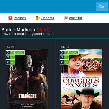
Redbox
Theater
Waitlist
Bailee Madison
(Cast)
new and best hollywood movies
#1.
(0)
#2.
(0)
Released
Released
D
D
L
L
N
N
L
L
R
R