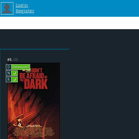
Login
Register
#3.
(0)
Released
D
L
N
L
R