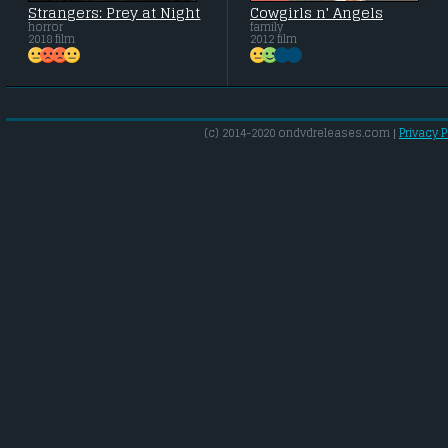
Strangers: Prey at Night
Cowgirls n' Angels
horror
family
2018 film
2012 film
(c) 2014-2020 ondvdreleases.com |
Privacy P