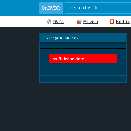
OnDVDR
DVDs
Movies
Netflix
Navigate Movies: