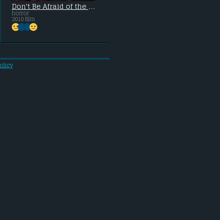
Don't Be Afraid of the Dark
horror
2010 film
olicy