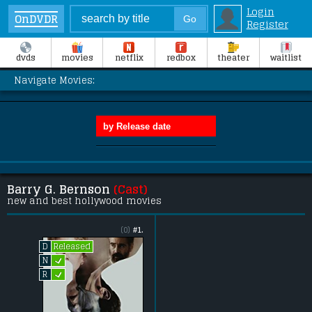
Login
OnDVDR
Register
dvds
movies
netflix
redbox
theater
waitlist
Navigate Movies:
Barry G. Bernson
(Cast)
new and best hollywood movies
(0)
#1.
Released
D
L
N
L
R