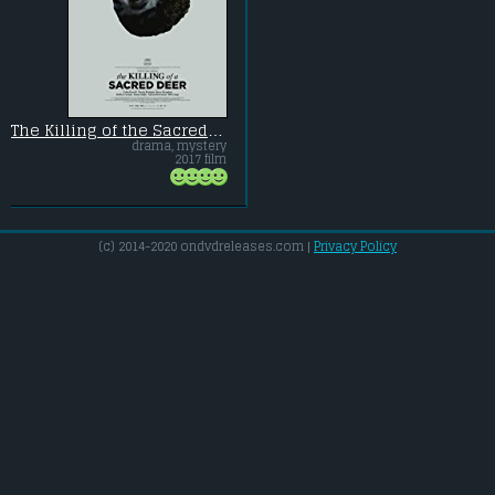
The Killing of the Sacred Deer
drama, mystery
2017 film
(c) 2014-2020 ondvdreleases.com |
Privacy Policy