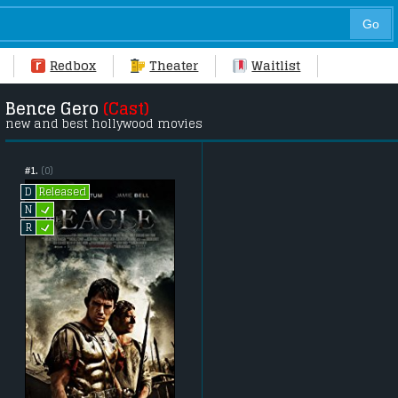
Redbox
Theater
Waitlist
Bence Gero
(Cast)
new and best hollywood movies
#1.
(0)
Released
D
L
N
L
R