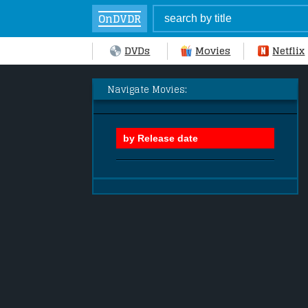
OnDVDR
DVDs
Movies
Netflix
Navigate Movies: