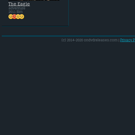
The Eagle
adventure
2011 film
(c) 2014-2020 ondvdreleases.com |
Privacy P