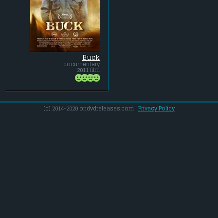
Buck
documentary
2011 film
(c) 2014-2020 ondvdreleases.com |
Privacy Policy