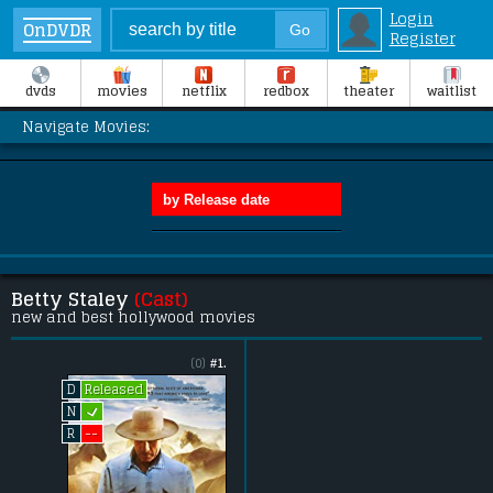
Login
OnDVDR
Register
dvds
movies
netflix
redbox
theater
waitlist
Navigate Movies:
Betty Staley
(Cast)
new and best hollywood movies
(0)
#1.
Released
D
L
N
--
R