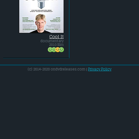
Cool It
documentary
2010 film
(c) 2014-2020 ondvdreleases.com |
Privacy Policy