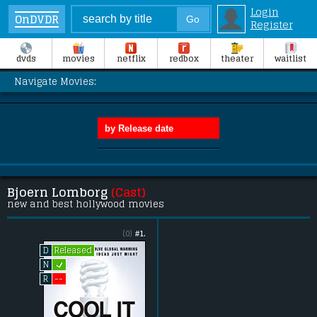
Login
OnDVDR
Register
dvds
movies
netflix
redbox
theater
waitlist
Navigate Movies:
Bjoern Lomborg
(Cast)
new and best hollywood movies
(0)
#1.
Released
D
L
N
--
R