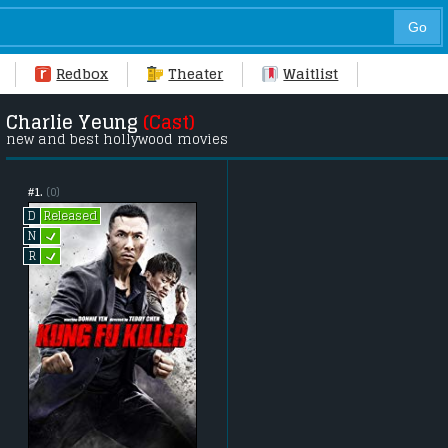
Redbox
Theater
Waitlist
Charlie Yeung
(Cast)
new and best hollywood movies
#1.
(0)
Released
D
L
N
L
R