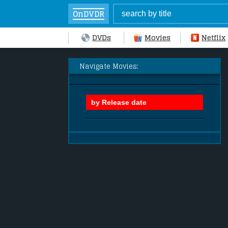
OnDVDR
DVDs
Movies
Netflix
Navigate Movies: