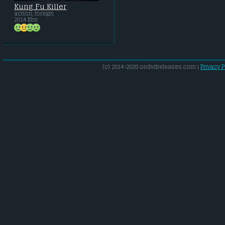
Kung Fu Killer
action, foreign
2014 film
(c) 2014-2020 ondvdreleases.com |
Privacy P