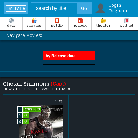
Login
OnDVDR
Register
dvds
movies
netflix
redbox
theater
waitlist
Navigate Movies:
Chelan Simmons
(Cast)
new and best hollywood movies
(0)
#1.
Released
D
L
N
L
R