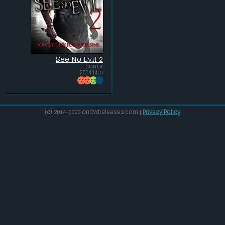
See No Evil 2
horror
2014 film
(c) 2014-2020 ondvdreleases.com |
Privacy Policy