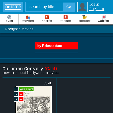
Login
OnDVDR
Register
dvds
movies
netflix
redbox
theater
waitlist
Navigate Movies:
Christian Convery
(Cast)
new and best hollywood movies
(0)
#1.
Released
D
--
N
--
R