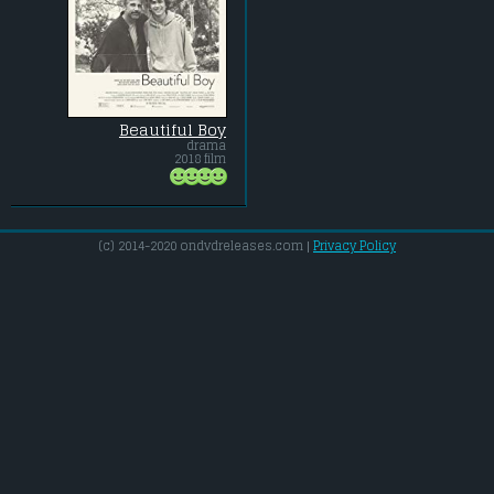
Beautiful Boy
drama
2018 film
(c) 2014-2020 ondvdreleases.com |
Privacy Policy