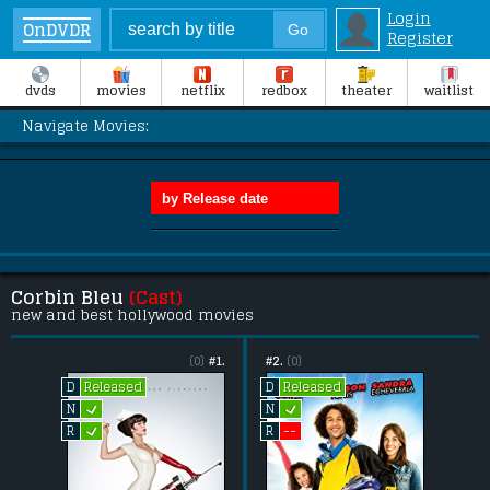
Login
OnDVDR
Register
dvds
movies
netflix
redbox
theater
waitlist
Navigate Movies:
Corbin Bleu
(Cast)
new and best hollywood movies
(0)
#1.
#2.
(0)
Released
Released
D
D
L
L
N
N
L
--
R
R