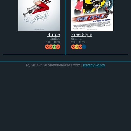
Nurse
Free Style
thriller
drama
2013 film
2008 film
(c) 2014-2020 ondvdreleases.com |
Privacy Policy