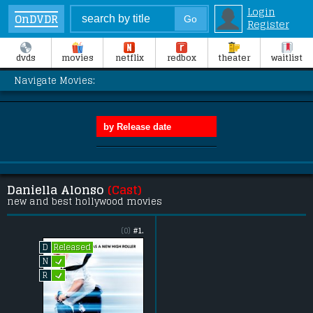
Login
OnDVDR
Register
dvds
movies
netflix
redbox
theater
waitlist
Navigate Movies:
Daniella Alonso
(Cast)
new and best hollywood movies
(0)
#1.
Released
D
L
N
L
R