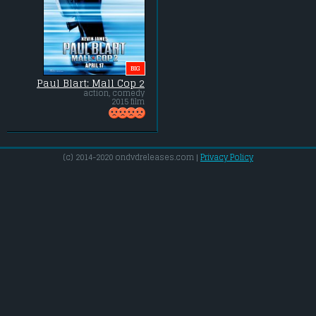
BIG
Paul Blart: Mall Cop 2
action, comedy
2015 film
(c) 2014-2020 ondvdreleases.com |
Privacy Policy