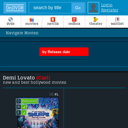
Login
OnDVDR
Register
dvds
movies
netflix
redbox
theater
waitlist
Navigate Movies:
Demi Lovato
(Cast)
new and best hollywood movies
(0)
#1.
Released
D
L
N
L
R