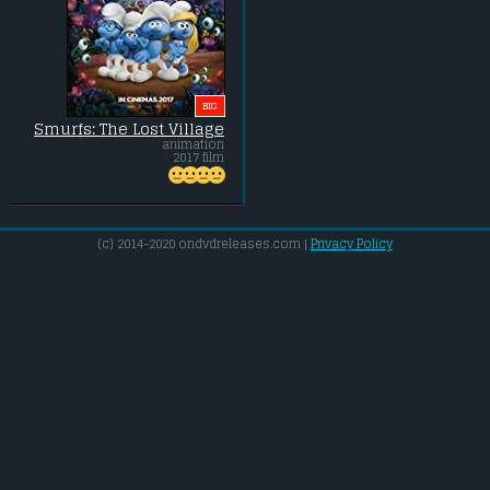
BIG
Smurfs: The Lost Village
animation
2017 film
(c) 2014-2020 ondvdreleases.com |
Privacy Policy