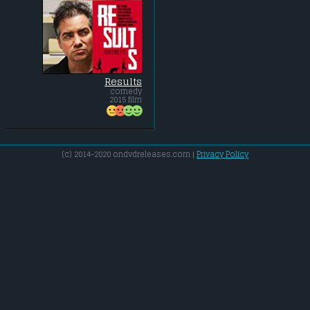
Results
comedy
2015 film
(c) 2014-2020 ondvdreleases.com |
Privacy Policy