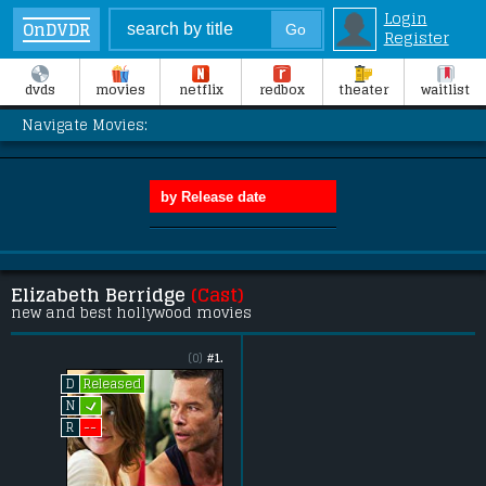
Login
OnDVDR
Register
dvds
movies
netflix
redbox
theater
waitlist
Navigate Movies:
Elizabeth Berridge
(Cast)
new and best hollywood movies
(0)
#1.
Released
D
L
N
--
R