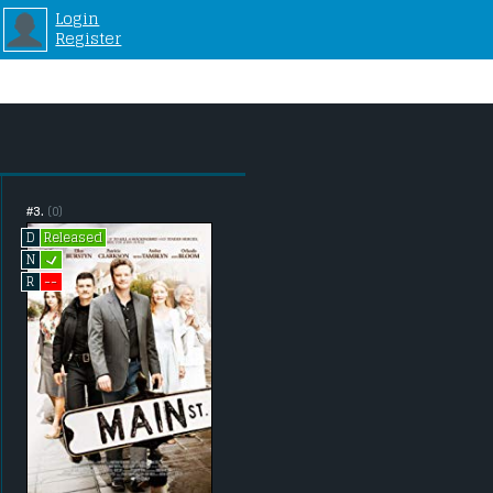
Login
Register
#3.
(0)
Released
D
L
N
--
R