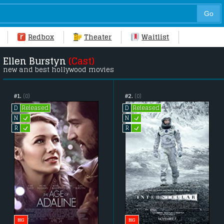
Redbox
Theater
Waitlist
Ellen Burstyn
(Cast)
new and best hollywood movies
#1.
(0)
#2.
(0)
Released
Released
D
D
L
L
N
N
L
L
R
R
BIG
BIG