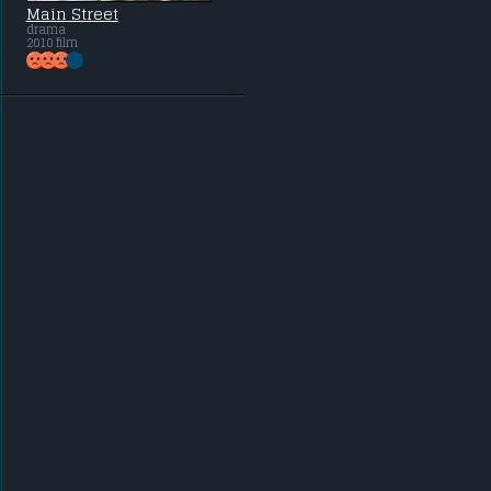
Main Street
drama
2010 film