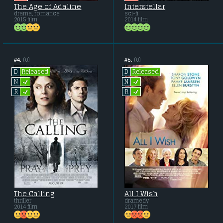
The Age of Adaline
Interstellar
drama, romance
sci-fi
2015 film
2014 film
#4.
(0)
#5.
(0)
Released
Released
D
D
L
L
N
N
L
L
R
R
The Calling
All I Wish
thriller
dramedy
2014 film
2017 film