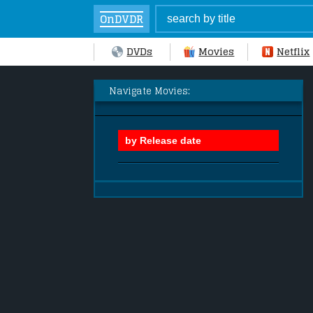
OnDVDR
DVDs
Movies
Netflix
Navigate Movies: