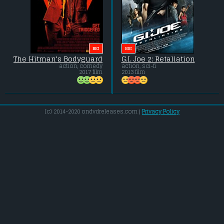
BIG
BIG
The Hitman's Bodyguard
G.I. Joe 2: Retaliation
action, comedy
action, sci-fi
2017 film
2013 film
(c) 2014-2020 ondvdreleases.com |
Privacy Policy