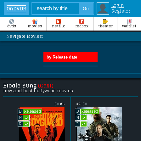
Login
OnDVDR
Register
dvds
movies
netflix
redbox
theater
waitlist
Navigate Movies:
Elodie Yung
(Cast)
new and best hollywood movies
(0)
#1.
#2.
(0)
Released
Released
D
D
L
L
N
N
L
L
R
R