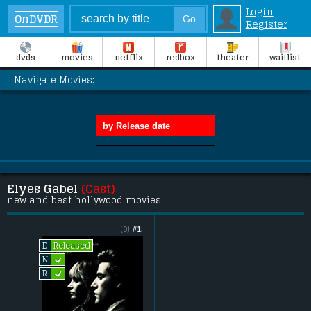
Login
OnDVDR
Register
dvds
movies
netflix
redbox
theater
waitlist
Navigate Movies:
Elyes Gabel
(Cast)
new and best hollywood movies
(0)
#1.
Released
D
L
N
L
R