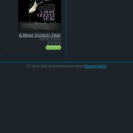
A Most Violent Year
crime, drama
2014 film
(c) 2014-2020 ondvdreleases.com |
Privacy Policy