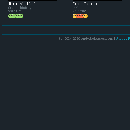
Jimmy's Hall
Good People
drama, history
thriller
2014 film
2014 film
(c) 2014-2020 ondvdreleases.com |
Privacy P