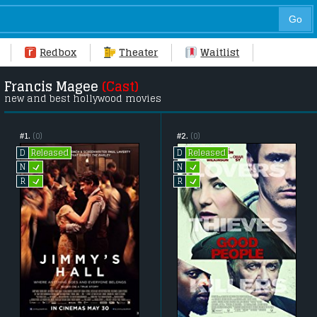
Redbox
Theater
Waitlist
Francis Magee
(Cast)
new and best hollywood movies
#1.
(0)
#2.
(0)
Released
Released
D
D
L
L
N
N
L
L
R
R