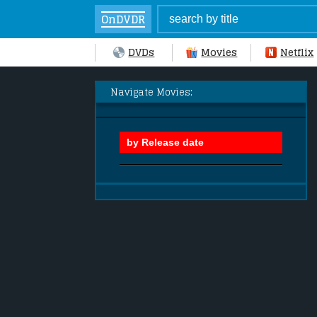
OnDVDR
DVDs
Movies
Netflix
Navigate Movies: