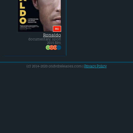
BIG
Ronaldo
documentary, sport
2015 film
(c) 2014-2020 ondvdreleases.com |
Privacy Policy