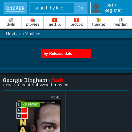
Login
OnDVDR
Register
dvds
movies
netflix
redbox
theater
waitlist
Navigate Movies:
Georgie Bingham
(Cast)
new and best hollywood movies
(0)
#1.
Released
D
--
N
--
R