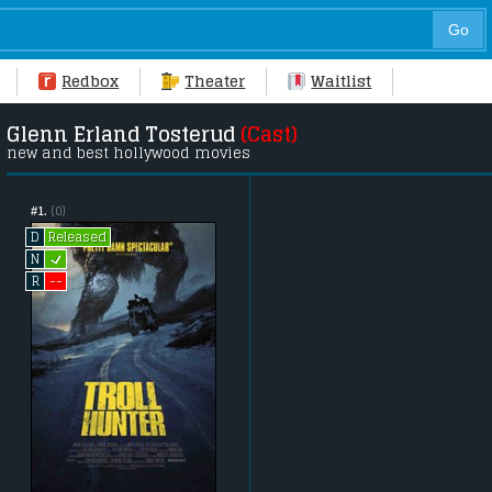
Redbox
Theater
Waitlist
Glenn Erland Tosterud
(Cast)
new and best hollywood movies
#1.
(0)
Released
D
L
N
--
R