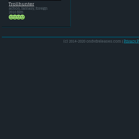
Trollhunter
action, fantasy, foreign
2010 film
(c) 2014-2020 ondvdreleases.com |
Privacy P