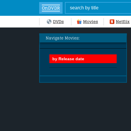
OnDVDR
DVDs
Movies
Netflix
Navigate Movies: