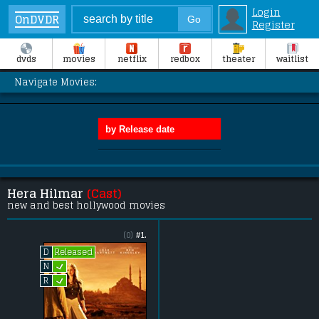
Login
OnDVDR
Register
dvds
movies
netflix
redbox
theater
waitlist
Navigate Movies:
Hera Hilmar
(Cast)
new and best hollywood movies
(0)
#1.
Released
D
L
N
L
R