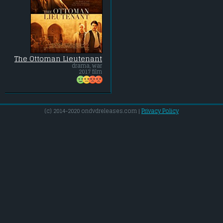
The Ottoman Lieutenant
drama, war
2017 film
(c) 2014-2020 ondvdreleases.com |
Privacy Policy