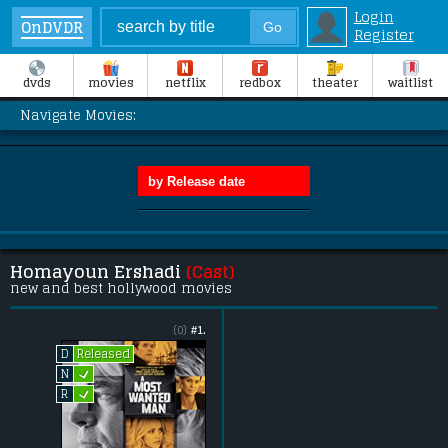
Login
OnDVDR
Register
dvds
movies
netflix
redbox
theater
waitlist
Navigate Movies:
Homayoun Ershadi
(Cast)
new and best hollywood movies
(0)
#1.
Released
D
L
N
L
R