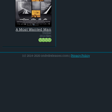
A Most Wanted Man
thriller
2014 film
(c) 2014-2020 ondvdreleases.com |
Privacy Policy