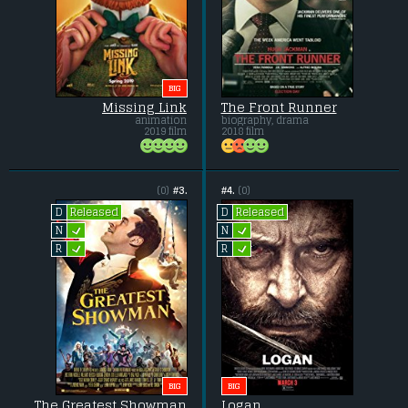
BIG
Missing Link
The Front Runner
animation
biography, drama
2019 film
2018 film
(0)
#3.
#4.
(0)
Released
Released
D
D
L
L
N
N
L
L
R
R
BIG
BIG
The Greatest Showman
Logan