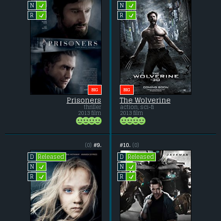
L
L
N
N
L
L
R
R
BIG
BIG
Prisoners
The Wolverine
thriller
action, sci-fi
2013 film
2013 film
(0)
#9.
#10.
(0)
Released
Released
D
D
L
L
N
N
L
L
R
R