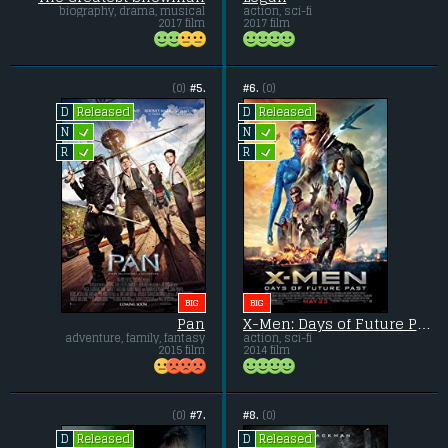
biography, drama, musical
action, sci-fi
2017 film
2017 film
(0)
#5.
#6.
(0)
Released
Released
D
D
L
L
N
N
L
L
R
R
BIG
BIG
Pan
X-Men: Days of Future Past
adventure, family, fantasy
action, sci-fi
2015 film
2014 film
(0)
#7.
#8.
(0)
Released
Released
D
D