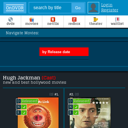
Login
OnDVDR
Register
dvds
movies
netflix
redbox
theater
waitlist
Navigate Movies:
Hugh Jackman
(Cast)
new and best hollywood movies
(0)
#1.
#2.
(0)
Released
Released
D
D
L
L
N
N
L
L
R
R