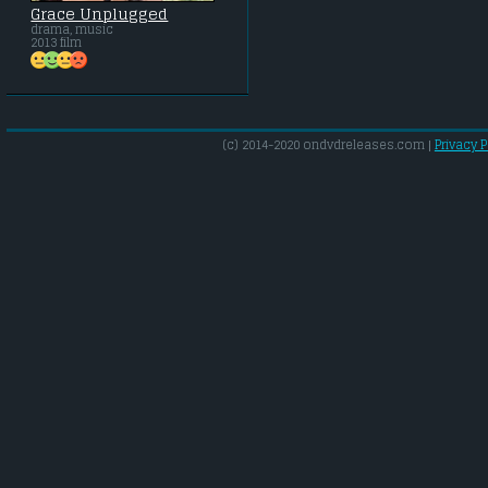
Grace Unplugged
drama, music
2013 film
(c) 2014-2020 ondvdreleases.com |
Privacy P