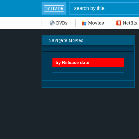
OnDVDR
DVDs
Movies
Netflix
Navigate Movies: