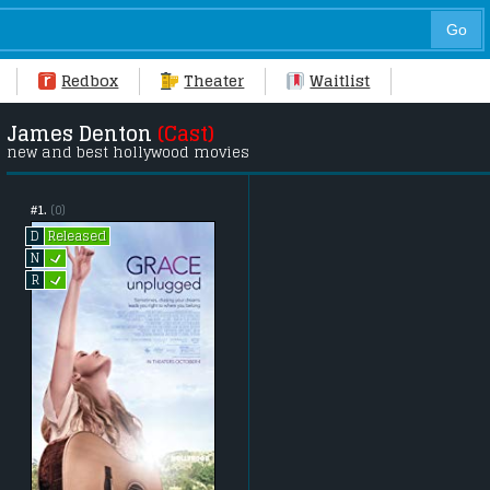
Redbox
Theater
Waitlist
James Denton
(Cast)
new and best hollywood movies
#1.
(0)
Released
D
L
N
L
R