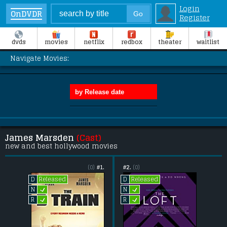
Login
OnDVDR
Register
dvds
movies
netflix
redbox
theater
waitlist
Navigate Movies:
James Marsden
(Cast)
new and best hollywood movies
(0)
#1.
#2.
(0)
Released
Released
D
D
L
L
N
N
L
L
R
R