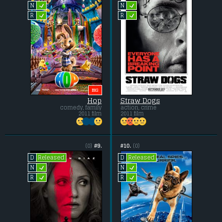
L
L
N
N
L
L
R
R
BIG
Hop
Straw Dogs
comedy, family
action, crime
2011 film
2011 film
(0)
#9.
#10.
(0)
Released
Released
D
D
L
L
N
N
L
L
R
R