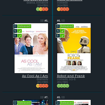
drama, romance
comedy
2014 film
2014 film
(0)
#5.
#6.
(0)
Released
Released
D
D
L
L
N
N
L
L
R
R
As Cool As I Am
Robot and Frank
dramedy
comedy, sci-fi
2013 film
2012 film
(0)
#7.
#8.
(0)
Released
Released
D
D