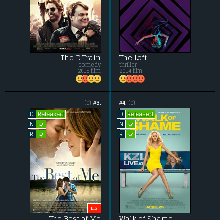
The D Train
The Loft
comedy
thriller
2015 film
2014 film
(0)
#3.
#4.
(0)
Released
Released
D
D
L
L
N
N
L
L
R
R
BIG
The Best of Me
Walk of Shame