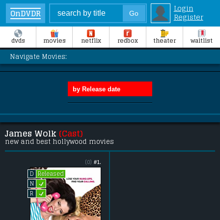
Login
OnDVDR
Register
dvds
movies
netflix
redbox
theater
waitlist
Navigate Movies:
James Wolk
(Cast)
new and best hollywood movies
(0)
#1.
Released
D
L
N
L
R