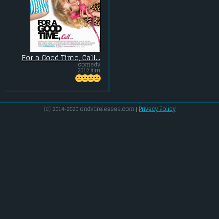
For a Good Time, Call...
comedy
2012 film
(c) 2014-2020 ondvdreleases.com |
Privacy Policy