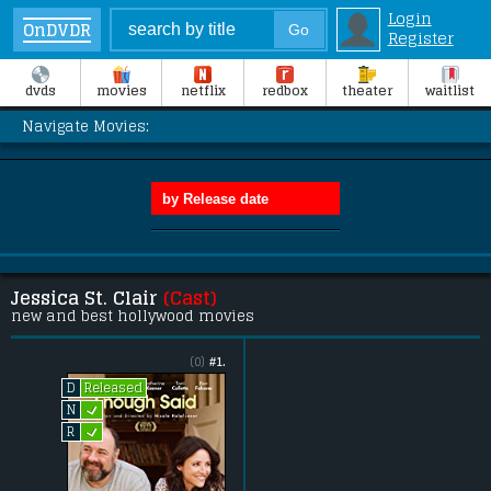
Login
OnDVDR
Register
dvds
movies
netflix
redbox
theater
waitlist
Navigate Movies:
Jessica St. Clair
(Cast)
new and best hollywood movies
(0)
#1.
Released
D
L
N
L
R