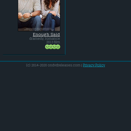
Enough Said
dramedy, romance
2013 film
(c) 2014-2020 ondvdreleases.com |
Privacy Policy