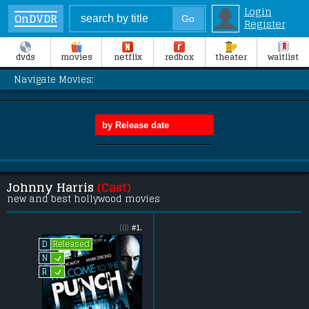
Login
OnDVDR
Register
dvds
movies
netflix
redbox
theater
waitlist
Navigate Movies:
Johnny Harris
(Cast)
new and best hollywood movies
(0)
#1.
Released
D
L
N
L
R