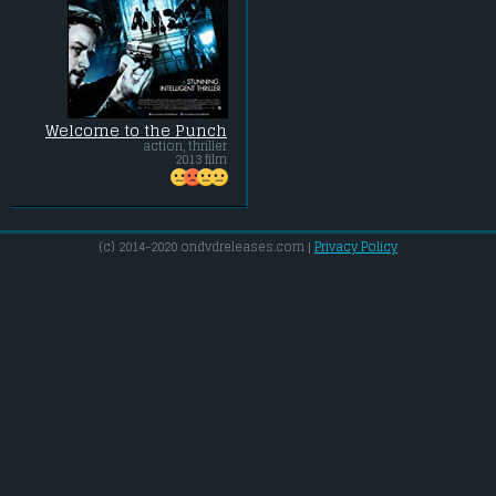
Welcome to the Punch
action, thriller
2013 film
(c) 2014-2020 ondvdreleases.com |
Privacy Policy