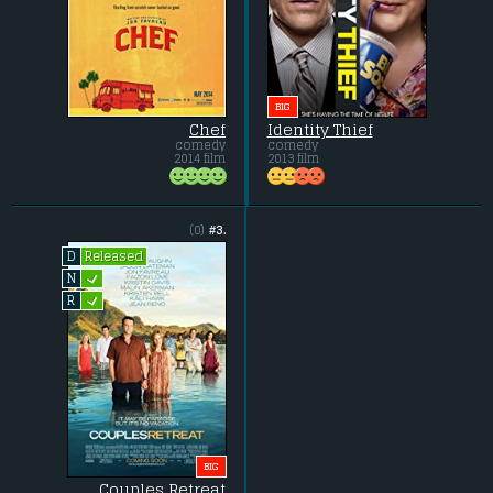
BIG
Chef
Identity Thief
comedy
comedy
2014 film
2013 film
(0)
#3.
Released
D
L
N
L
R
BIG
Couples Retreat