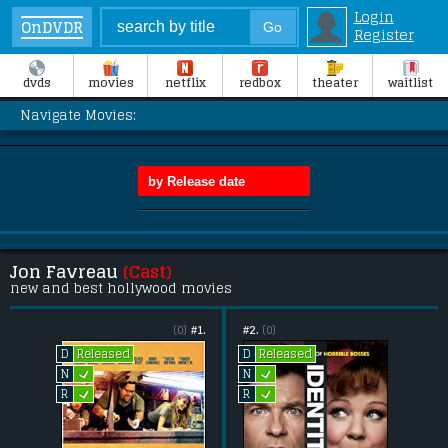
Login
OnDVDR
Register
dvds
movies
netflix
redbox
theater
waitlist
Navigate Movies:
Jon Favreau
(Cast)
new and best hollywood movies
(0)
#1.
#2.
(0)
Released
Released
D
D
L
L
N
N
L
L
R
R