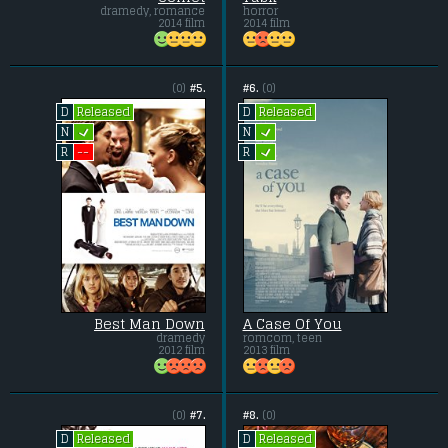
dramedy, romance
horror
2014 film
2014 film
(0)
#5.
#6.
(0)
Released
Released
D
D
L
L
N
N
L
--
R
R
Best Man Down
A Case Of You
dramedy
romcom, teen
2012 film
2013 film
(0)
#7.
#8.
(0)
Released
Released
D
D