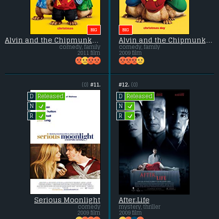
BIG
BIG
Alvin and the Chipmunks 3: Chipwrecked
Alvin and the Chipmunks 2: The Squeakquel
comedy, family
comedy, family
2011 film
2009 film
(0)
#11.
#12.
(0)
Released
Released
D
D
L
L
N
N
L
L
R
R
Serious Moonlight
After.Life
comedy
mystery, thriller
2009 film
2009 film