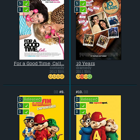
L
L
N
N
L
L
R
R
For a Good Time, Call...
10 Years
comedy
dramedy
2012 film
2011 film
(0)
#9.
#10.
(0)
Released
Released
D
D
L
L
N
N
L
L
R
R