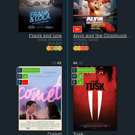
BIG
Frank and Lola
Alvin and the Chipmunks: The Road Chip
crime, mystery
comedy, family
2016 film
2015 film
(0)
#3.
#4.
(0)
Released
Released
D
D
L
L
N
N
L
--
R
R
Comet
Tusk