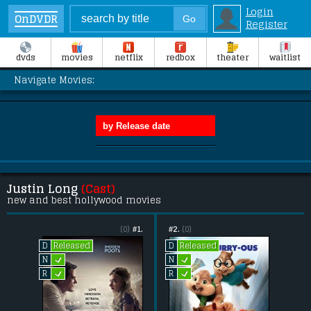
Login
OnDVDR
Register
dvds
movies
netflix
redbox
theater
waitlist
Navigate Movies:
Justin Long
(Cast)
new and best hollywood movies
(0)
#1.
#2.
(0)
Released
Released
D
D
L
L
N
N
L
L
R
R