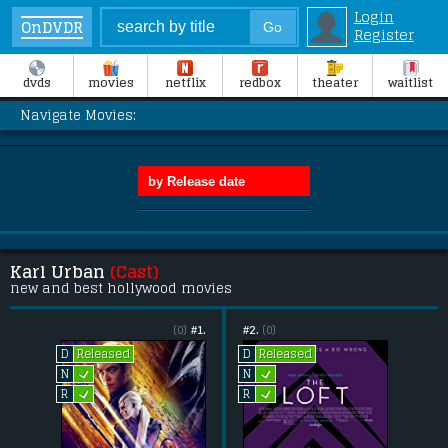
Login
OnDVDR
Register
dvds
movies
netflix
redbox
theater
waitlist
Navigate Movies:
Karl Urban
(Cast)
new and best hollywood movies
(0)
#1.
#2.
(0)
Released
Released
D
D
L
L
N
N
L
L
R
R