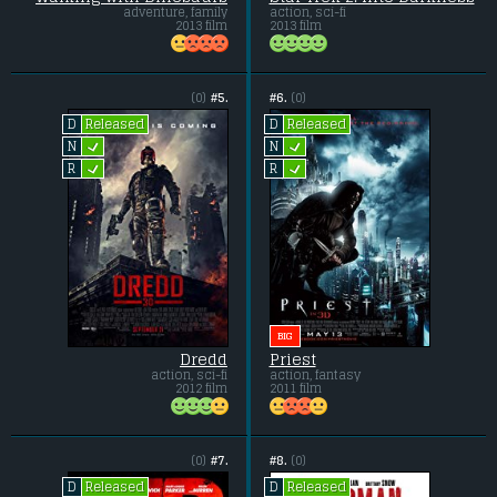
adventure, family
action, sci-fi
2013 film
2013 film
(0)
#5.
#6.
(0)
Released
Released
D
D
L
L
N
N
L
L
R
R
BIG
Dredd
Priest
action, sci-fi
action, fantasy
2012 film
2011 film
(0)
#7.
#8.
(0)
Released
Released
D
D