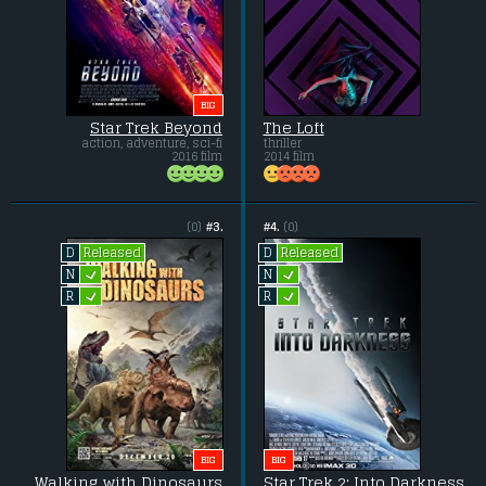
BIG
Star Trek Beyond
The Loft
action, adventure, sci-fi
thriller
2016 film
2014 film
(0)
#3.
#4.
(0)
Released
Released
D
D
L
L
N
N
L
L
R
R
BIG
BIG
Walking with Dinosaurs
Star Trek 2: Into Darkness