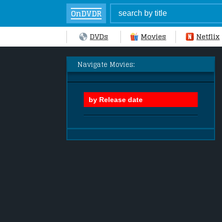
OnDVDR
DVDs
Movies
Netflix
Navigate Movies: