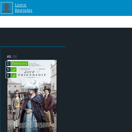
Login
Register
#3.
(0)
Released
D
L
N
L
R