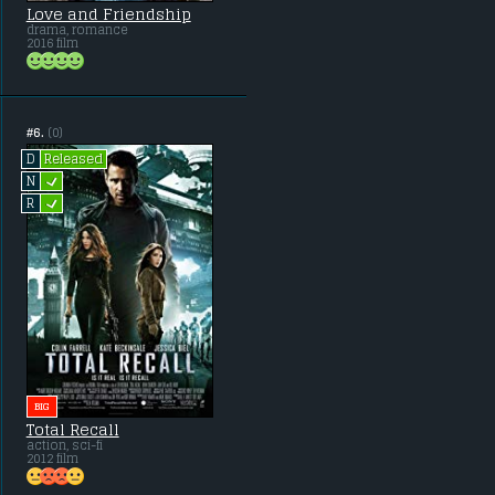
Love and Friendship
drama, romance
2016 film
#6.
(0)
Released
D
L
N
L
R
BIG
Total Recall
action, sci-fi
2012 film