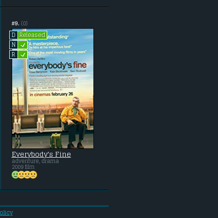
#9.
(0)
Released
D
L
N
L
R
Everybody's Fine
adventure, drama
2009 film
olicy