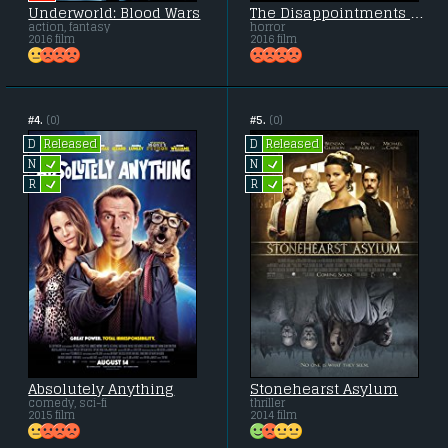
Underworld: Blood Wars
The Disappointments Room
action, fantasy
horror
2016 film
2016 film
#4.
(0)
#5.
(0)
Released
Released
D
D
L
L
N
N
L
L
R
R
Absolutely Anything
Stonehearst Asylum
comedy, sci-fi
thriller
2015 film
2014 film