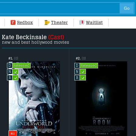
Redbox
Theater
Waitlist
Kate Beckinsale
(Cast)
new and best hollywood movies
#1.
(0)
#2.
(0)
Released
Released
D
D
L
L
N
N
L
L
R
R
BIG