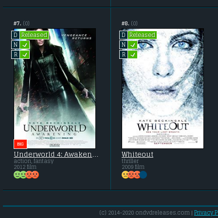
#7.
(0)
#8.
(0)
Released
Released
D
D
L
L
N
N
L
L
R
R
BIG
Underworld 4: Awakening
Whiteout
action, fantasy
thriller
2012 film
2009 film
(c) 2014-2020 ondvdreleases.com |
Privacy P