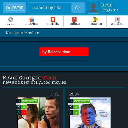
Login
OnDVDR
Register
dvds
movies
netflix
redbox
theater
waitlist
Navigate Movies:
Kevin Corrigan
(Cast)
new and best hollywood movies
(0)
#1.
#2.
(0)
Released
Released
D
D
L
L
N
N
L
--
R
R