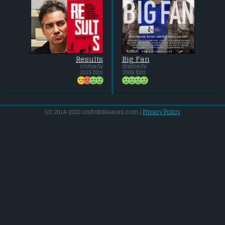
Results
Big Fan
comedy
dramedy
2015 film
2009 film
(c) 2014-2020 ondvdreleases.com |
Privacy Policy