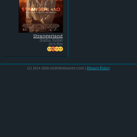
Strangerland
drama, thriller
2015 film
(c) 2014-2020 ondvdreleases.com |
Privacy Policy