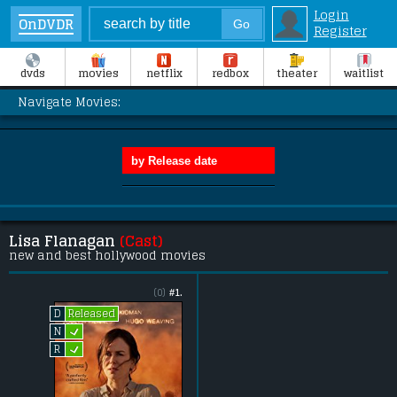
Login
OnDVDR
Register
dvds
movies
netflix
redbox
theater
waitlist
Navigate Movies:
Lisa Flanagan
(Cast)
new and best hollywood movies
(0)
#1.
Released
D
L
N
L
R