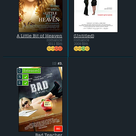
A Little Bit of Heaven
(Untitled)
romance
romance
2011 film
2009 film
(0)
#3.
Released
D
L
N
L
R
BIG
Bad Teacher