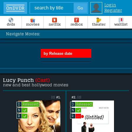
Login
OnDVDR
Register
dvds
movies
netflix
redbox
theater
waitlist
Navigate Movies:
Lucy Punch
(Cast)
new and best hollywood movies
(0)
#1.
#2.
(0)
Released
Released
D
D
L
L
N
N
L
--
R
R