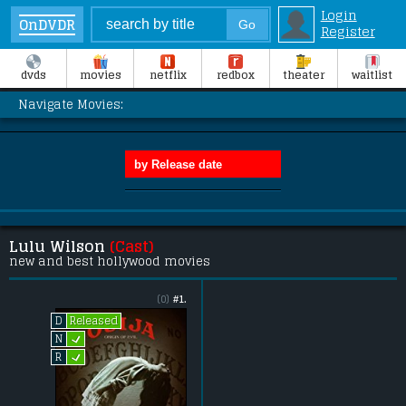
Login
OnDVDR
Register
dvds
movies
netflix
redbox
theater
waitlist
Navigate Movies:
Lulu Wilson
(Cast)
new and best hollywood movies
(0)
#1.
Released
D
L
N
L
R