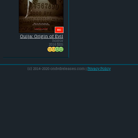
BIG
Ouija: Origin of Evil
horror
2016 film
(c) 2014-2020 ondvdreleases.com |
Privacy Policy