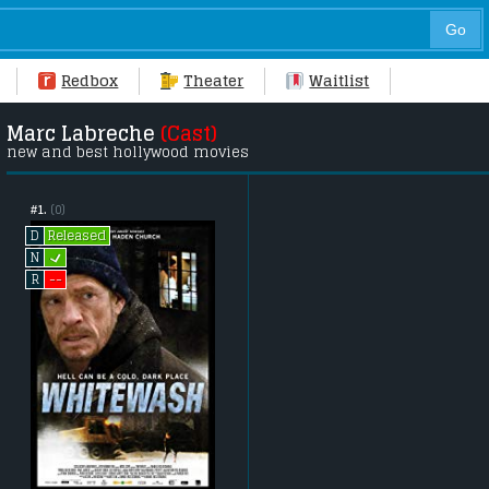
Redbox
Theater
Waitlist
Marc Labreche
(Cast)
new and best hollywood movies
#1.
(0)
Released
D
L
N
--
R