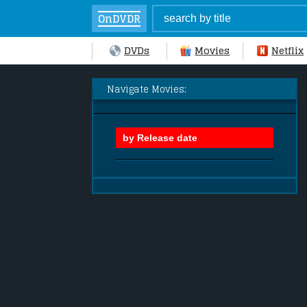
OnDVDR
DVDs
Movies
Netflix
Navigate Movies: