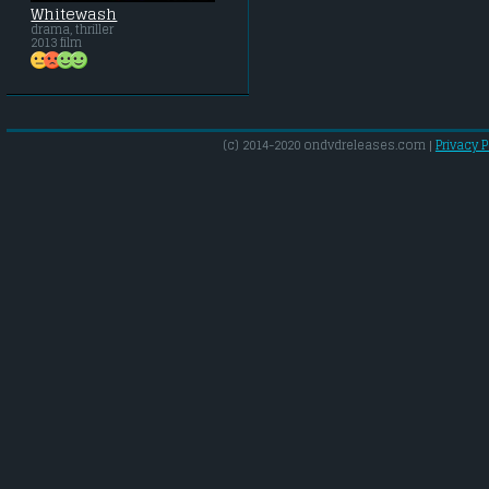
Whitewash
drama, thriller
2013 film
(c) 2014-2020 ondvdreleases.com |
Privacy P