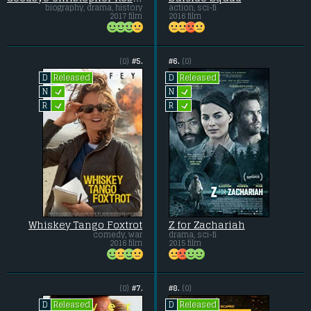
biography, drama, history
action, sci-fi
2017 film
2016 film
(0)
#5.
#6.
(0)
Released
Released
D
D
L
L
N
N
L
L
R
R
Whiskey Tango Foxtrot
Z for Zachariah
comedy, war
drama, sci-fi
2016 film
2015 film
(0)
#7.
#8.
(0)
Released
Released
D
D