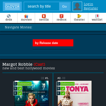
Login
OnDVDR
Register
dvds
movies
netflix
redbox
theater
waitlist
Navigate Movies:
Margot Robbie
(Cast)
new and best hollywood movies
(0)
#1.
#2.
(0)
Released
Released
D
D
L
L
N
N
L
L
R
R