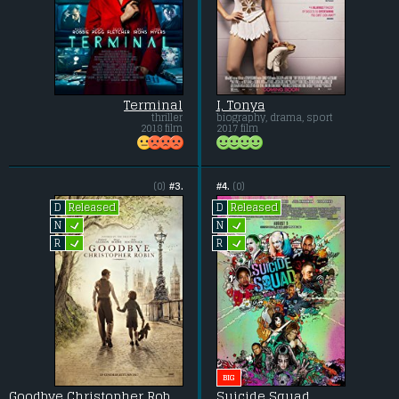
Terminal
I, Tonya
thriller
biography, drama, sport
2018 film
2017 film
(0)
#3.
#4.
(0)
Released
Released
D
D
L
L
N
N
L
L
R
R
BIG
Goodbye Christopher Robin
Suicide Squad