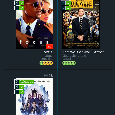
L
L
N
N
L
L
R
R
BIG
Focus
The Wolf of Wall Street
crime
biography, crime
2015 film
2013 film
(0)
#9.
Released
D
L
N
L
R