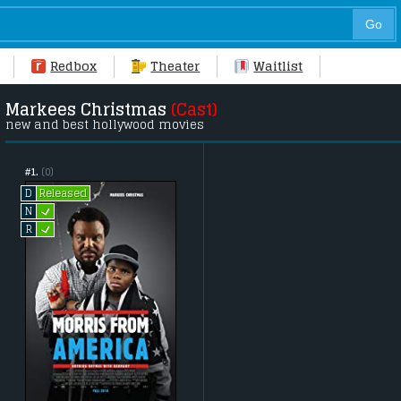
Redbox
Theater
Waitlist
Markees Christmas
(Cast)
new and best hollywood movies
#1.
(0)
Released
D
L
N
L
R