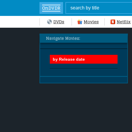
OnDVDR
DVDs
Movies
Netflix
Navigate Movies: