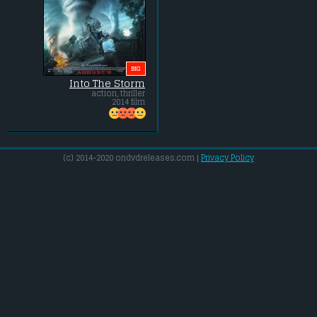
BIG
Into The Storm
action, thriller
2014 film
(c) 2014-2020 ondvdreleases.com |
Privacy Policy