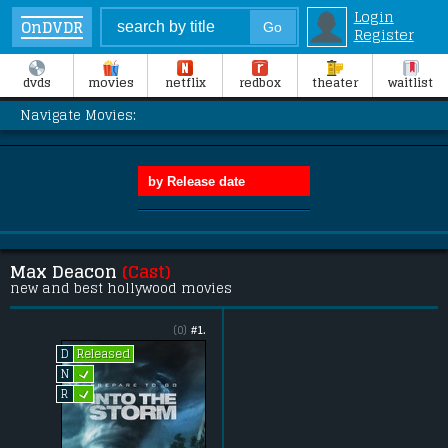
Login
OnDVDR
Register
dvds
movies
netflix
redbox
theater
waitlist
Navigate Movies:
Max Deacon
(Cast)
new and best hollywood movies
(0)
#1.
Released
D
L
N
L
R