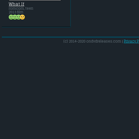
What If
romcom, teen
2013 film
(c) 2014-2020 ondvdreleases.com |
Privacy P