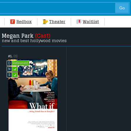
Redbox
Theater
Waitlist
Megan Park
(Cast)
new and best hollywood movies
#1.
(0)
Released
D
L
N
L
R