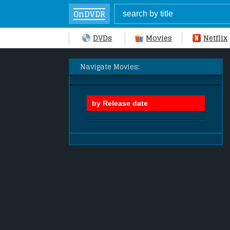
OnDVDR
DVDs
Movies
Netflix
Navigate Movies: